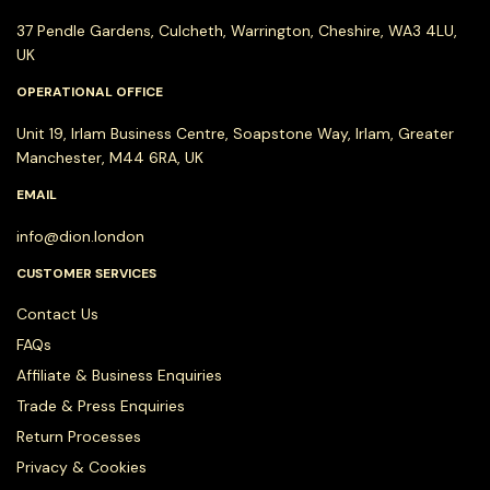
37 Pendle Gardens, Culcheth, Warrington, Cheshire, WA3 4LU,
UK
OPERATIONAL OFFICE
Unit 19, Irlam Business Centre, Soapstone Way, Irlam, Greater
Manchester, M44 6RA, UK
EMAIL
info@dion.london
CUSTOMER SERVICES
Contact Us
FAQs
Affiliate & Business Enquiries
Trade & Press Enquiries
Return Processes
Privacy & Cookies