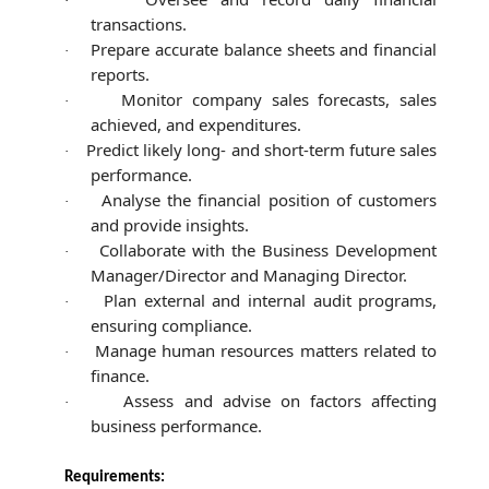
·
transactions.
Prepare accurate balance sheets and financial
·
reports.
Monitor company sales forecasts, sales
·
achieved, and expenditures.
Predict likely long- and short-term future sales
·
performance.
Analyse the financial position of customers
·
and provide insights.
Collaborate with the Business Development
·
Manager/Director and Managing Director.
Plan external and internal audit programs,
·
ensuring compliance.
Manage human resources matters related to
·
finance.
Assess and advise on factors affecting
·
business performance.
Requirements: