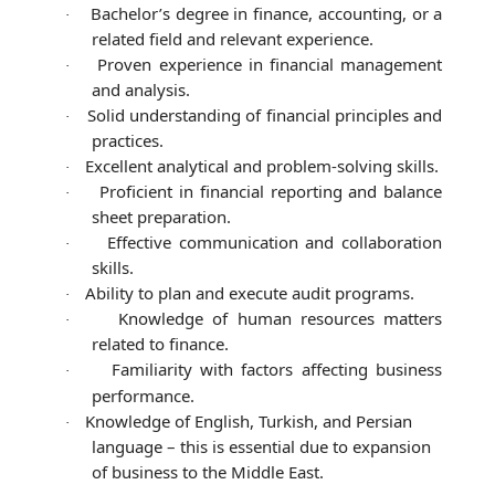
Bachelor’s degree in finance, accounting, or a
·
related field and relevant experience.
Proven experience in financial management
·
and analysis.
Solid understanding of financial principles and
·
practices.
Excellent analytical and problem-solving skills.
·
Proficient in financial reporting and balance
·
sheet preparation.
Effective communication and collaboration
·
skills.
Ability to plan and execute audit programs.
·
Knowledge of human resources matters
·
related to finance.
Familiarity with factors affecting business
·
performance.
Knowledge of English, Turkish, and Persian
·
language – this is essential due to expansion
of business to the Middle East.