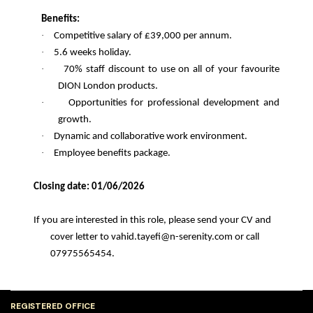
Benefits:
·
Competitive salary of £39,000 per annum.
·
5.6 weeks holiday.
·
70% staff discount to use on all of your favourite
DION London products.
·
Opportunities for professional development and
growth.
·
Dynamic and collaborative work environment.
·
Employee benefits package.
Closing date: 01/06/2026
If you are interested in this role, please send your CV and
cover letter to vahid.tayefi@n-serenity.com or call
07975565454.
REGISTERED OFFICE