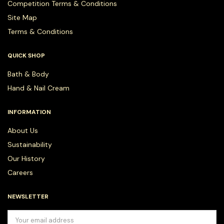
Competition Terms & Conditions
Site Map
Terms & Conditions
QUICK SHOP
Bath & Body
Hand & Nail Cream
INFORMATION
About Us
Sustainability
Our History
Careers
NEWSLETTER