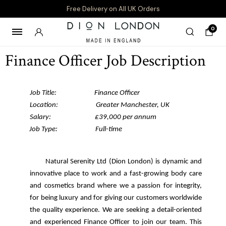
Free Delivery on All UK Orders
0
Finance Officer Job Description
Job Title: Finance Officer
Location: Greater Manchester, UK
Salary: £39,000 per annum
Job Type: Full-time
Serenity Ltd (Dion London) is dynamic and
innovative place to work and a fast-growing body care
and cosmetics brand where we a passion for integrity,
for being luxury and for giving our customers worldwide
the quality experience.
We are seeking a detail-oriented
and experienced Finance Officer to join our team. This