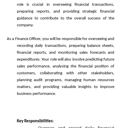
role is crucial in overseeing financial transactions,
preparing reports, and providing strategic financial
guidance to contribute to the overall success of the
company.
e Officer, you will be responsible for overseeing and
recording daily transactions, preparing balance sheets,
financial reports, and monitoring sales forecasts and
expenditures. Your role will also involve predicting future
sales performance, analysing the financial position of
customers, collaborating with other stakeholders,
planning audit programs, managing human resources
matters, and providing valuable insights to improve
business performance.
Key Responsibilities:
Oversee and record daily financial