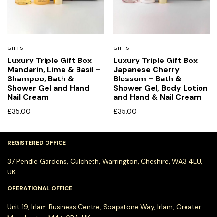
GIFTS
GIFTS
Luxury Triple Gift Box
Luxury Triple Gift Box
Mandarin, Lime & Basil –
Japanese Cherry
Shampoo, Bath &
Blossom – Bath &
Shower Gel and Hand
Shower Gel, Body Lotion
Nail Cream
and Hand & Nail Cream
£
35.00
£
35.00
REGISTERED OFFICE
37 Pendle Gardens, Culcheth, Warrington, Cheshire, WA3 4LU,
UK
OPERATIONAL OFFICE
Unit 19, Irlam Business Centre, Soapstone Way, Irlam, Greater