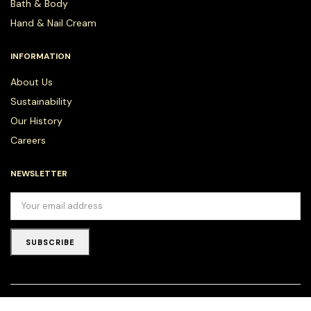
Bath & Body
Hand & Nail Cream
INFORMATION
About Us
Sustainability
Our History
Careers
NEWSLETTER
SUBSCRIBE
Copyright © 2025 DION LONDON as a trade name for Natural