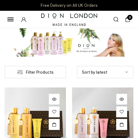
Free Delivery on All UK Orders
0
Filter Products