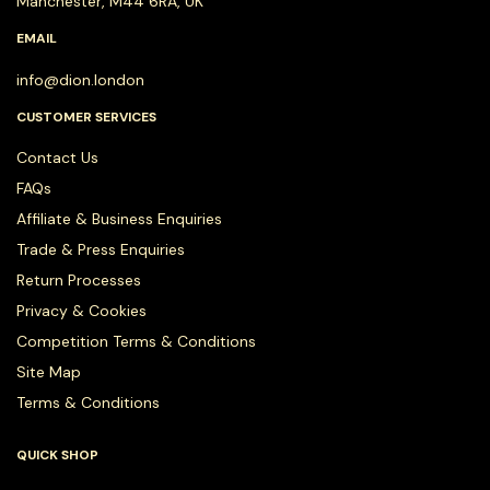
Manchester, M44 6RA, UK
EMAIL
info@dion.london
CUSTOMER SERVICES
Contact Us
FAQs
Affiliate & Business Enquiries
Trade & Press Enquiries
Return Processes
Privacy & Cookies
Competition Terms & Conditions
Site Map
Terms & Conditions
QUICK SHOP