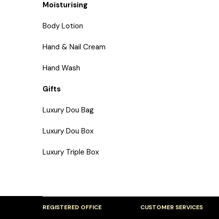
Moisturising
Body Lotion
Hand & Nail Cream
Hand Wash
Gifts
Luxury Dou Bag
Luxury Dou Box
Luxury Triple Box
REGISTERED OFFICE
CUSTOMER SERVICES