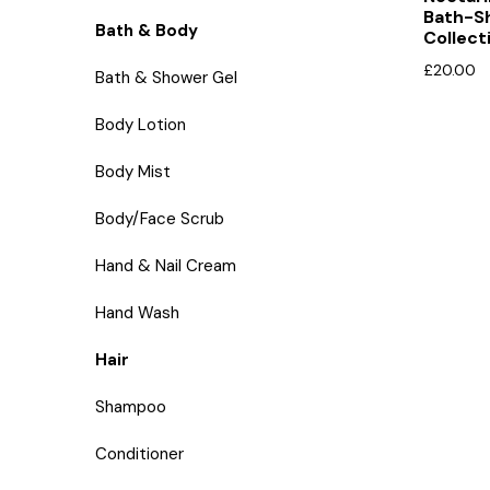
Bath-S
Bath & Body
Collect
£
20.00
Bath & Shower Gel
Body Lotion
Body Mist
Body/Face Scrub
Hand & Nail Cream
Hand Wash
Hair
Shampoo
Conditioner