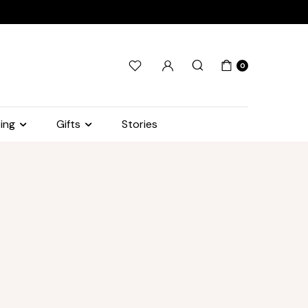
0
ing
Gifts
Stories