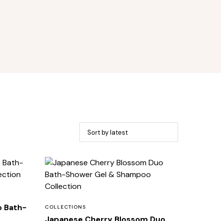
o Bath-
COLLECTIONS
Japanese Cherry Blossom Duo