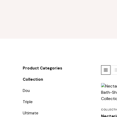
Product Categories
Collection
Dou
Triple
COLLECTI
Ultimate
Nectari