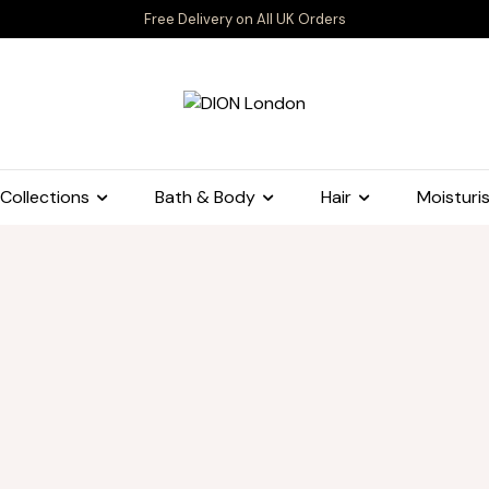
Free Delivery on All UK Orders
Collections
Bath & Body
Hair
Moisturis