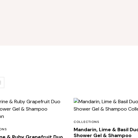
COLLECTIONS
Mandarin, Lime & Basil Du
ONS
Shower Gel & Shampoo
ne & Ruby Grapefruit Duo