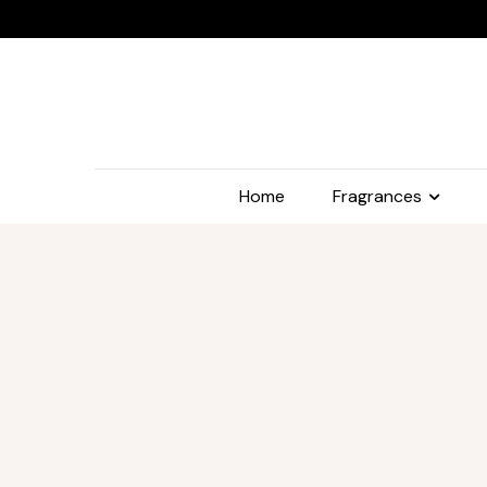
Home
Fragrances