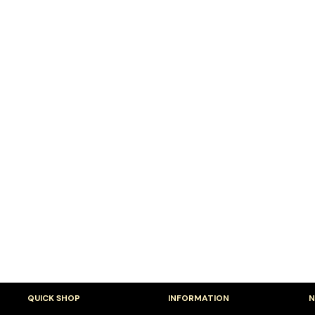
QUICK SHOP
INFORMATION
N