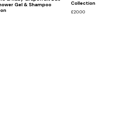
Collection
hower Gel & Shampoo
ion
£
20.00