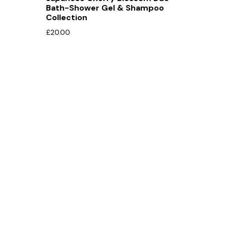
Bath-Shower Gel & Shampoo
Collection
£
20.00