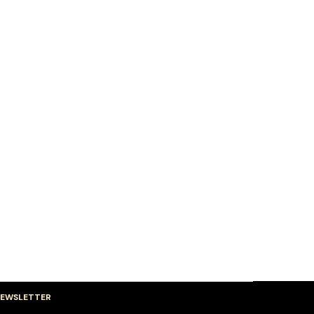
EWSLETTER