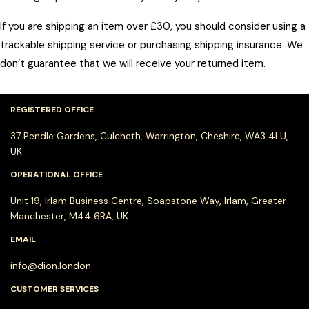
If you are shipping an item over £30, you should consider using a
trackable shipping service or purchasing shipping insurance. We
don’t guarantee that we will receive your returned item.
REGISTERED OFFICE
37 Pendle Gardens, Culcheth, Warrington, Cheshire, WA3 4LU,
UK
OPERATIONAL OFFICE
Unit 19, Irlam Business Centre, Soapstone Way, Irlam, Greater
Manchester, M44 6RA, UK
EMAIL
info@dion.london
CUSTOMER SERVICES