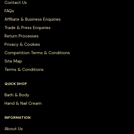
Contact Us
FAQs
Affiliate & Business Enquiries
Trade & Press Enquiries
Return Processes
Privacy & Cookies
Competition Terms & Conditions
Site Map
Terms & Conditions
QUICK SHOP
Bath & Body
Hand & Nail Cream
INFORMATION
About Us