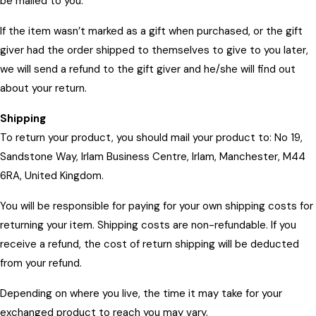
be mailed to you.
If the item wasn’t marked as a gift when purchased, or the gift
giver had the order shipped to themselves to give to you later,
we will send a refund to the gift giver and he/she will find out
about your return.
Shipping
To return your product, you should mail your product to: No 19,
Sandstone Way, Irlam Business Centre, Irlam, Manchester, M44
6RA, United Kingdom.
You will be responsible for paying for your own shipping costs for
returning your item. Shipping costs are non-refundable. If you
receive a refund, the cost of return shipping will be deducted
from your refund.
Depending on where you live, the time it may take for your
exchanged product to reach you may vary.