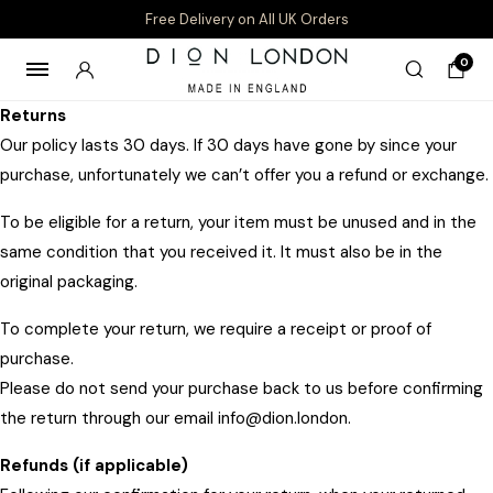
Free Delivery on All UK Orders
0
Returns
Our policy lasts 30 days. If 30 days have gone by since your
purchase, unfortunately we can’t offer you a refund or exchange.
To be eligible for a return, your item must be unused and in the
same condition that you received it. It must also be in the
original packaging.
To complete your return, we require a receipt or proof of
purchase.
Please do not send your purchase back to us before confirming
the return through our email info@dion.london.
Refunds (if applicable)