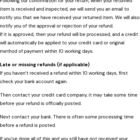
Following our confirmation for your return, when your returned
item is received and inspected, we will send you an email to
notify you that we have received your returned item. We will also
notify you of the approval or rejection of your refund.
If it is approved, then your refund will be processed, and a credit
will automatically be applied to your credit card or original
method of payment within 10 working days.
Late or missing refunds (if applicable)
If you haven’t received a refund within 10 working days, first
check your bank account again.
Then contact your credit card company, it may take some time
before your refund is officially posted.
Next contact your bank. There is often some processing time
before a refund is posted.
If you’ve done all of this and you still have not received your