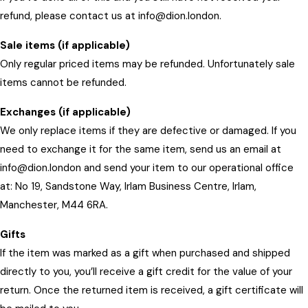
refund, please contact us at info@dion.london.
Sale items (if applicable)
Only regular priced items may be refunded. Unfortunately sale
items cannot be refunded.
Exchanges (if applicable)
We only replace items if they are defective or damaged. If you
need to exchange it for the same item, send us an email at
info@dion.london and send your item to our operational office
at: No 19, Sandstone Way, Irlam Business Centre, Irlam,
Manchester, M44 6RA.
Gifts
If the item was marked as a gift when purchased and shipped
directly to you, you’ll receive a gift credit for the value of your
return. Once the returned item is received, a gift certificate will