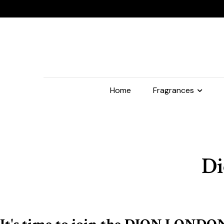
Home
Fragrances
Di