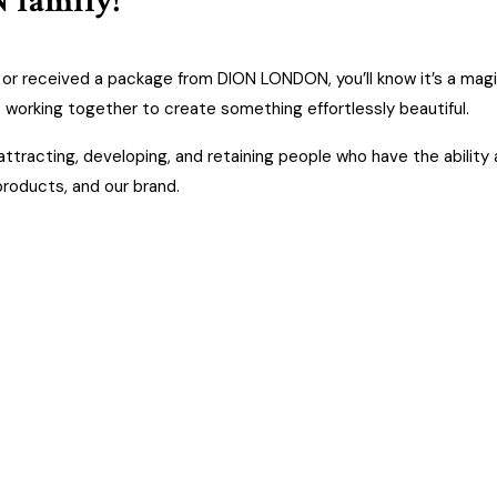
 family!
e, or received a package from DION LONDON, you’ll know it’s a magic
 working together to create something effortlessly beautiful.
tracting, developing, and retaining people who have the ability 
 products, and our brand.