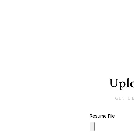
Uplo
GET B
Resume File