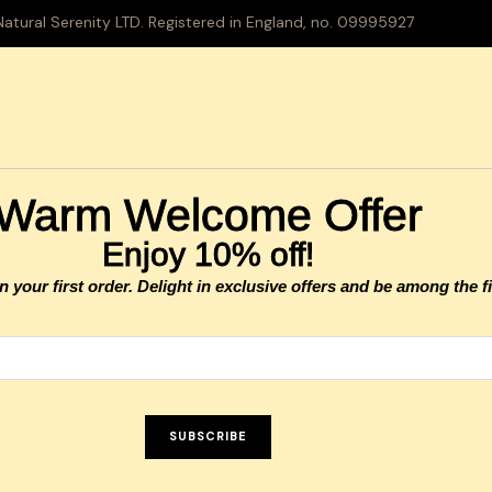
tural Serenity LTD. Registered in England, no. 09995927
Warm Welcome Offer
Enjoy 10% off!
your first order. Delight in exclusive offers and be among the fi