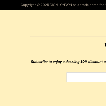
Copyright © 2025 DION LONDON as a trade name for Na
Subscribe to enjoy a dazzling 10% discount on 