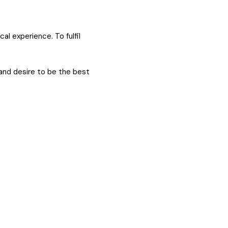
al experience. To fulfil
and desire to be the best