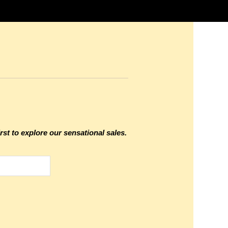
rst to explore our sensational sales.