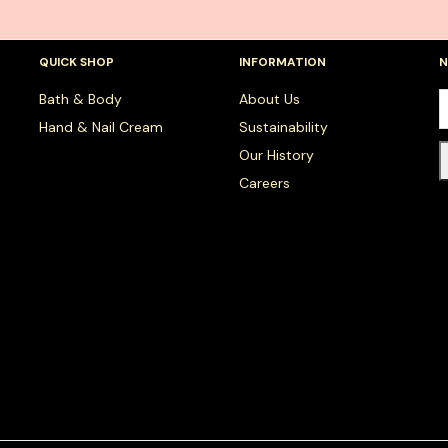
QUICK SHOP
INFORMATION
N
Bath & Body
About Us
Hand & Nail Cream
Sustainability
Our History
Careers