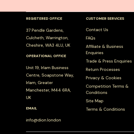
REGISTERED OFFICE
CUSTOMER SERVICES
Contact Us
37 Pendle Gardens,
Culcheth, Warrington,
FAQs
Cheshire, WA3 4LU, UK
Affiliate & Business
Enquiries
OPERATIONAL OFFICE
Trade & Press Enquiries
Unit 19, Irlam Business
Return Processes
Centre, Soapstone Way,
Privacy & Cookies
Irlam, Greater
Competition Terms &
Manchester, M44 6RA,
Conditions
UK
Site Map
EMAIL
Terms & Conditions
info@dion.london