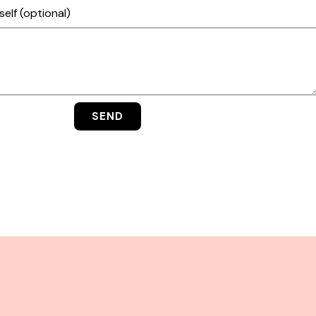
elf (optional)
SEND