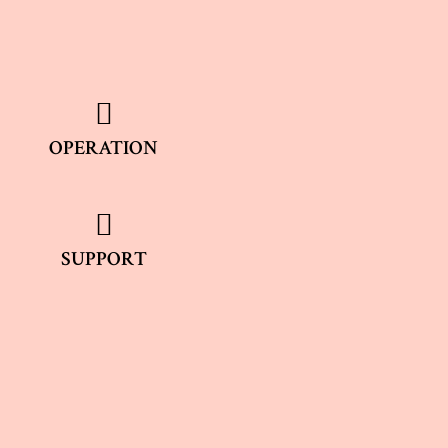
OPERATION
SUPPORT