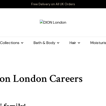
Free Delivery on All UK Orders
Collections
Bath & Body
Hair
Moisturis
on London Careers