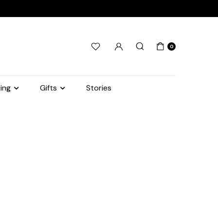
0
ing
Gifts
Stories