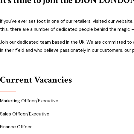
It's time to join the DION LONDON
If you’ve ever set foot in one of our retailers, visited our websit
this, there are a number of dedicated people behind the magic –
Join our dedicated team based in the UK. We are committed to at
in their field and who believe passionately in our customers, our
Current Vacancies
Marketing Officer/Executive
Sales Officer/Executive
F
inance Officer