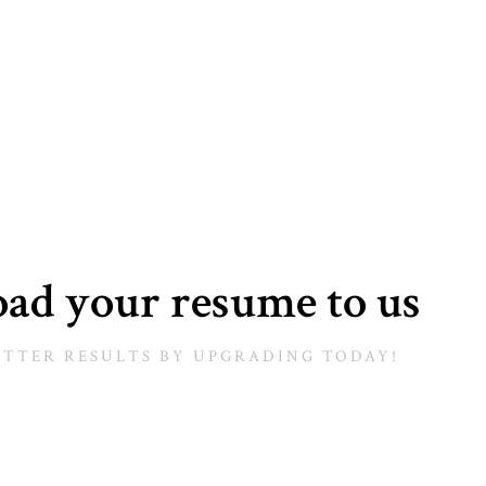
ad your resume to us
ETTER RESULTS BY UPGRADING TODAY!​