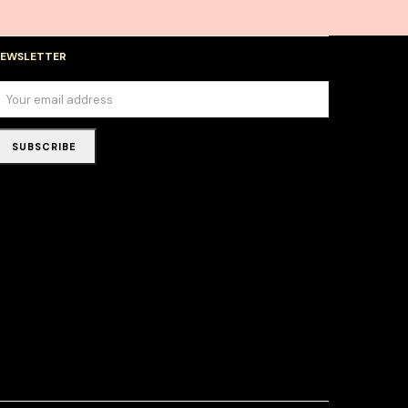
EWSLETTER
SUBSCRIBE