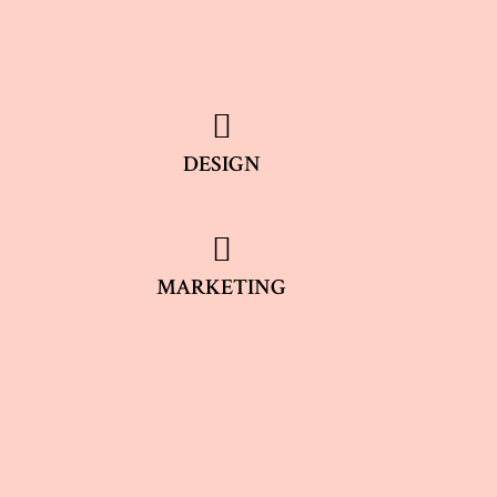
DESIGN
MARKETING