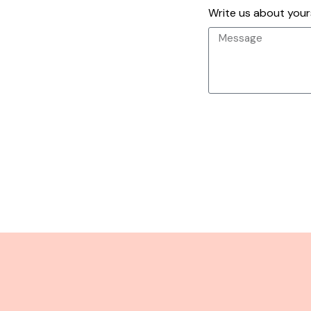
Write us about yours