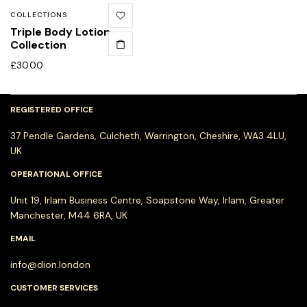
COLLECTIONS
Triple Body Lotion
Collection
£
30.00
REGISTERED OFFICE
37 Pendle Gardens, Culcheth, Warrington, Cheshire, WA3 4LU,
UK
OPERATIONAL OFFICE
Unit 19, Irlam Business Centre, Soapstone Way, Irlam, Greater
Manchester, M44 6RA, UK
EMAIL
info@dion.london
CUSTOMER SERVICES