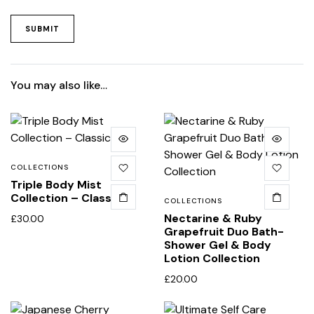
You may also like…
COLLECTIONS
Triple Body Mist
Collection – Classic
COLLECTIONS
Nectarine & Ruby
£
30.00
Grapefruit Duo Bath-
Shower Gel & Body
Lotion Collection
£
20.00