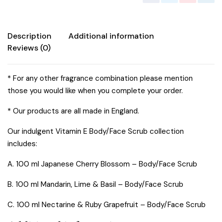
Description
Additional information
Reviews (0)
* For any other fragrance combination please mention
those you would like when you complete your order.
* Our products are all made in England.
Our indulgent Vitamin E Body/Face Scrub collection
includes:
A. 100 ml Japanese Cherry Blossom – Body/Face Scrub
B. 100 ml Mandarin, Lime & Basil – Body/Face Scrub
C. 100 ml Nectarine & Ruby Grapefruit – Body/Face Scrub