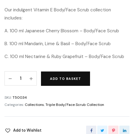
Our indulgent Vitamin E Body/Face Scrub collection
includes:
A. 100 ml Japanese Cherry Blossom – Body/Face Scrub
B. 100 ml Mandarin, Lime & Basil – Body/Face Scrub
C. 100 ml Nectarine & Ruby Grapefruit – Body/Face Scrub
ADD TO BASKET
SKU:
T50034
Categories:
Collections
,
Triple Body/Face Scrub Collection
Add to Wishlist