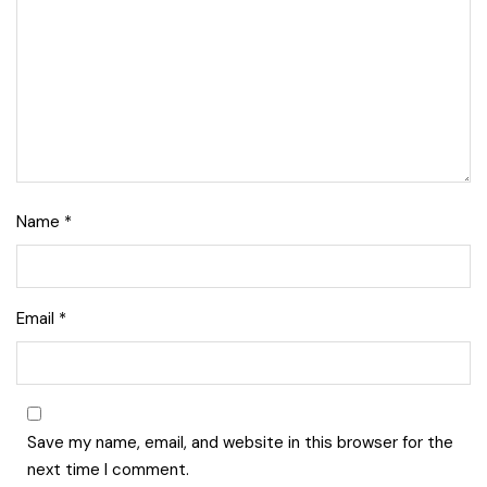
Name
*
Email
*
Save my name, email, and website in this browser for the
next time I comment.