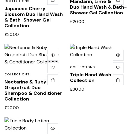
Mandarin, Lime & Basil
COLLECTIONS
Duo Hand Wash & Bath-
Japanese Cherry
Shower Gel Collection
Blossom Duo Hand Wash
& Bath-Shower Gel
£
20.00
Collection
£
20.00
COLLECTIONS
Triple Hand Wash
COLLECTIONS
Collection
Nectarine & Ruby
Grapefruit Duo
£
30.00
Shampoo & Conditioner
Collection
£
20.00