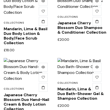
COLLECTIONS
Japanese Cherry
COLLECTIONS
Blossom Duo Shampoo
Mandarin, Lime & Basil
& Conditioner Collection
Duo Body Lotion &
Body/Face Scrub
£
20.00
Collection
£
18.00
COLLECTIONS
Mandarin, Lime & Basil
COLLECTIONS
Duo Bath-Shower Gel &
Japanese Cherry
Shampoo Collection
Blossom Duo Hand-Nail
Cream & Body Lotion
£
20.00
Collection