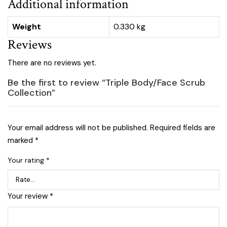
Additional information
Weight
0.330 kg
Reviews
There are no reviews yet.
Be the first to review “Triple Body/Face Scrub
Collection”
Your email address will not be published.
Required fields are
marked
*
Your rating
*
Your review
*