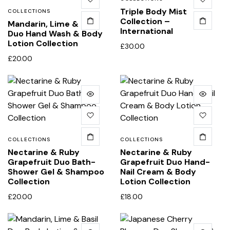
Triple Body Mist
COLLECTIONS
Collection –
Mandarin, Lime & Basil
International
Duo Hand Wash & Body
Lotion Collection
£
30.00
£
20.00
COLLECTIONS
COLLECTIONS
Nectarine & Ruby
Nectarine & Ruby
Grapefruit Duo Bath-
Grapefruit Duo Hand-
Shower Gel & Shampoo
Nail Cream & Body
Collection
Lotion Collection
£
20.00
£
18.00