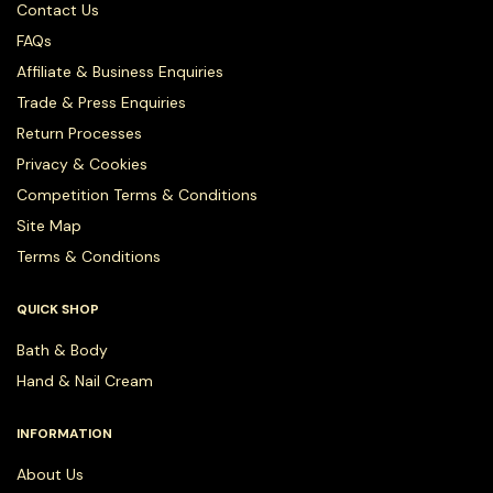
Contact Us
FAQs
Affiliate & Business Enquiries
Trade & Press Enquiries
Return Processes
Privacy & Cookies
Competition Terms & Conditions
Site Map
Terms & Conditions
QUICK SHOP
Bath & Body
Hand & Nail Cream
INFORMATION
About Us