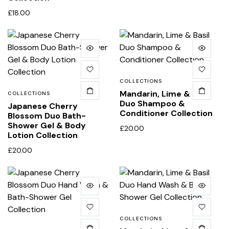
£
18.00
COLLECTIONS
Mandarin, Lime & Basil
COLLECTIONS
Duo Shampoo &
Japanese Cherry
Conditioner Collection
Blossom Duo Bath-
Shower Gel & Body
£
20.00
Lotion Collection
£
20.00
COLLECTIONS