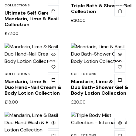
Triple Bath & Shower Gel
COLLECTIONS
Collection
Ultimate Self Care
Mandarin, Lime & Basil
£
30.00
Collection
£
72.00
COLLECTIONS
COLLECTIONS
Mandarin, Lime & Basil
Mandarin, Lime & Basil
Duo Hand-Nail Cream &
Duo Bath-Shower Gel &
Body Lotion Collection
Body Lotion Collection
£
18.00
£
20.00
COLLECTIONS