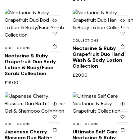
COLLECTIONS
Nectarine & Ruby
COLLECTIONS
Grapefruit Duo Hand
Nectarine & Ruby
Wash & Body Lotion
Grapefruit Duo Body
Collection
Lotion & Body/Face
Scrub Collection
£
20.00
£
18.00
COLLECTIONS
COLLECTIONS
Japanese Cherry
Ultimate Self Care
Blossom Duo Bath-
Nectarine & Ruby