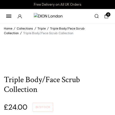
Free Delivery on All UK Orders
0
Home
/
Collections
/
Triple
/
Triple Body/Face Scrub
Collection
/
Triple Body/Face Scrub Collection
Triple Body/Face Scrub
Collection
£
24.00
IN STOCK