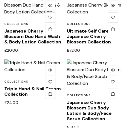
COLLECTIONS
COLLECTIONS
Japanese Cherry
Ultimate Self Care
Blossom Duo Hand Wash
Japanese Cherry
& Body Lotion Collection
Blossom Collection
£
20.00
£
72.00
COLLECTIONS
Triple Hand & Nail Cream
Collection
COLLECTIONS
Japanese Cherry
£
24.00
Blossom Duo Body
Lotion & Body/Face
Scrub Collection
£
18.00