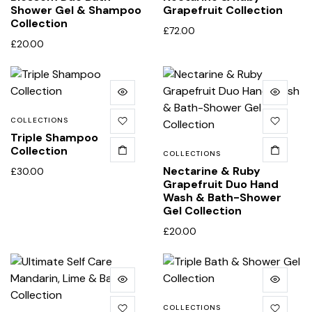
Shower Gel & Shampoo
Grapefruit Collection
Collection
£
72.00
£
20.00
COLLECTIONS
Triple Shampoo
Collection
COLLECTIONS
Nectarine & Ruby
£
30.00
Grapefruit Duo Hand
Wash & Bath-Shower
Gel Collection
£
20.00
COLLECTIONS