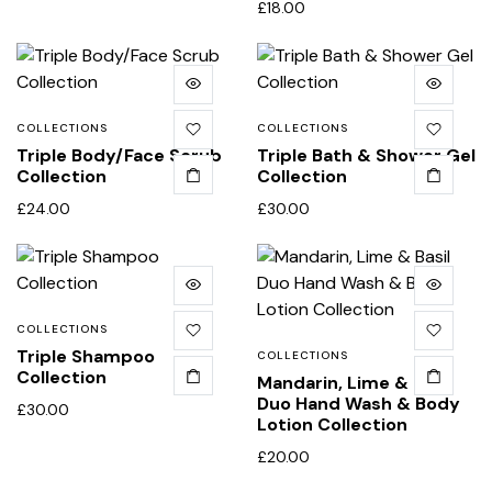
£
18.00
COLLECTIONS
COLLECTIONS
Triple Body/Face Scrub
Triple Bath & Shower Gel
Collection
Collection
£
24.00
£
30.00
COLLECTIONS
Triple Shampoo
COLLECTIONS
Collection
Mandarin, Lime & Basil
Duo Hand Wash & Body
£
30.00
Lotion Collection
£
20.00