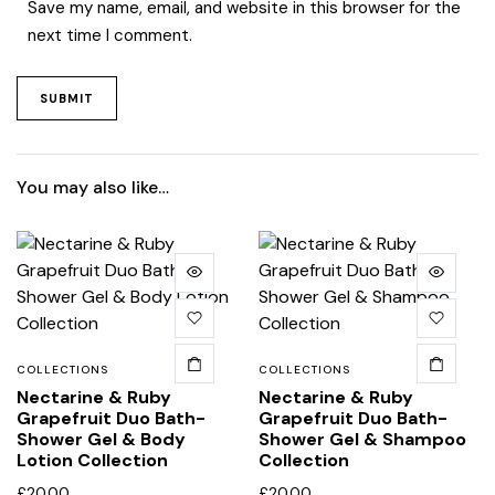
Save my name, email, and website in this browser for the
next time I comment.
You may also like…
COLLECTIONS
COLLECTIONS
Nectarine & Ruby
Nectarine & Ruby
Grapefruit Duo Bath-
Grapefruit Duo Bath-
Shower Gel & Body
Shower Gel & Shampoo
Lotion Collection
Collection
£
20.00
£
20.00