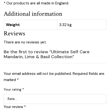
* Our products are all made in England.
Additional information
Weight
3.32 kg
Reviews
There are no reviews yet.
Be the first to review “Ultimate Self Care
Mandarin, Lime & Basil Collection”
Your email address will not be published.
Required fields are
marked
*
Your rating
*
Your review
*