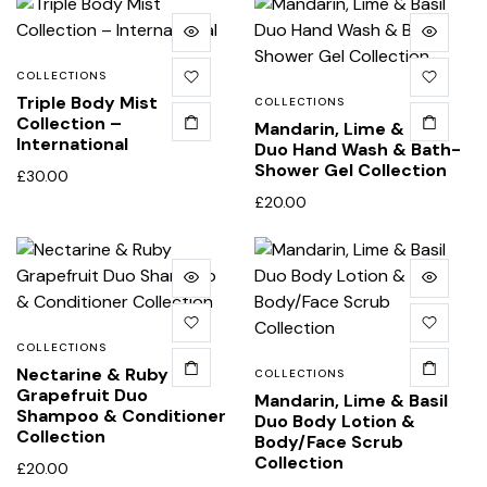
COLLECTIONS
Triple Body Mist
COLLECTIONS
Collection –
Mandarin, Lime & Basil
International
Duo Hand Wash & Bath-
Shower Gel Collection
£
30.00
£
20.00
COLLECTIONS
Nectarine & Ruby
COLLECTIONS
Grapefruit Duo
Mandarin, Lime & Basil
Shampoo & Conditioner
Duo Body Lotion &
Collection
Body/Face Scrub
Collection
£
20.00