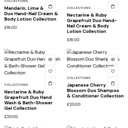
COLLECTIONS
Mandarin, Lime & Basil
COLLECTIONS
Duo Hand-Nail Cream &
Nectarine & Ruby
Body Lotion Collection
Grapefruit Duo Hand-
Nail Cream & Body
£
18.00
Lotion Collection
£
18.00
COLLECTIONS
Japanese Cherry
COLLECTIONS
Blossom Duo Shampoo
Nectarine & Ruby
& Conditioner Collection
Grapefruit Duo Hand
Wash & Bath-Shower
£
20.00
Gel Collection
£
20.00