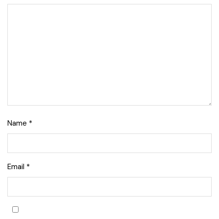
Name
*
Email
*