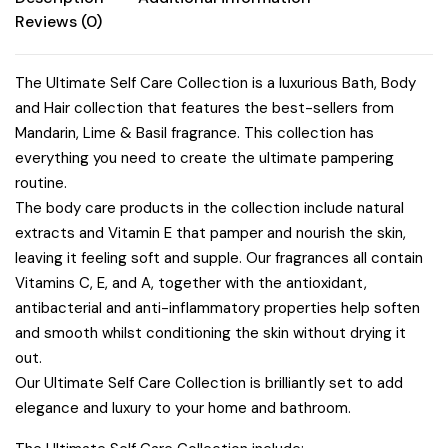
Reviews (0)
The Ultimate Self Care Collection is a luxurious Bath, Body
and Hair collection that features the best-sellers from
Mandarin, Lime & Basil fragrance. This collection has
everything you need to create the ultimate pampering
routine.
The body care products in the collection include natural
extracts and Vitamin E that pamper and nourish the skin,
leaving it feeling soft and supple. Our fragrances all contain
Vitamins C, E, and A, together with the antioxidant,
antibacterial and anti-inflammatory properties help soften
and smooth whilst conditioning the skin without drying it
out.
Our Ultimate Self Care Collection is brilliantly set to add
elegance and luxury to your home and bathroom.