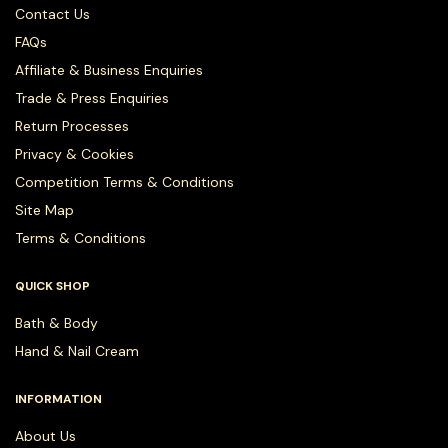
Contact Us
FAQs
Affiliate & Business Enquiries
Trade & Press Enquiries
Return Processes
Privacy & Cookies
Competition Terms & Conditions
Site Map
Terms & Conditions
QUICK SHOP
Bath & Body
Hand & Nail Cream
INFORMATION
About Us