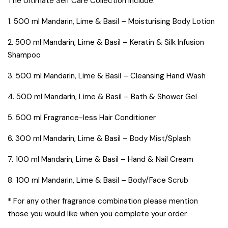
The Ultimate Self Care Collection include:
1. 500 ml Mandarin, Lime & Basil – Moisturising Body Lotion
2. 500 ml Mandarin, Lime & Basil – Keratin & Silk Infusion
Shampoo
3. 500 ml Mandarin, Lime & Basil – Cleansing Hand Wash
4. 500 ml Mandarin, Lime & Basil – Bath & Shower Gel
5. 500 ml Fragrance-less Hair Conditioner
6. 300 ml Mandarin, Lime & Basil – Body Mist/Splash
7. 100 ml Mandarin, Lime & Basil – Hand & Nail Cream
8. 100 ml Mandarin, Lime & Basil – Body/Face Scrub
* For any other fragrance combination please mention
those you would like when you complete your order.