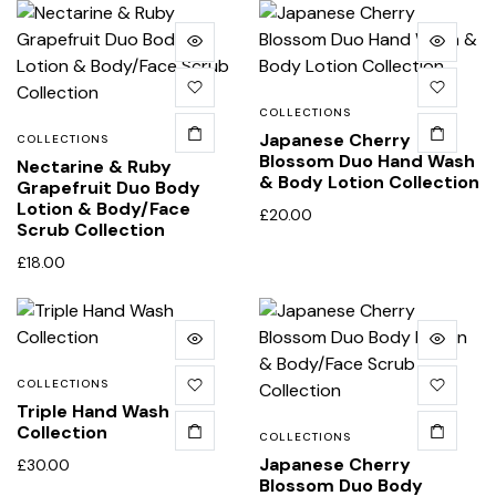
COLLECTIONS
Japanese Cherry
COLLECTIONS
Blossom Duo Hand Wash
Nectarine & Ruby
& Body Lotion Collection
Grapefruit Duo Body
Lotion & Body/Face
£
20.00
Scrub Collection
£
18.00
COLLECTIONS
Triple Hand Wash
Collection
COLLECTIONS
Japanese Cherry
£
30.00
Blossom Duo Body