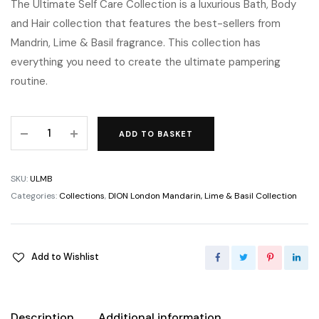
The Ultimate Self Care Collection is a luxurious Bath, Body
and Hair collection that features the best-sellers from
Mandrin, Lime & Basil fragrance. This collection has
everything you need to create the ultimate pampering
routine.
ADD TO BASKET
SKU:
ULMB
Categories:
Collections
,
DION London Mandarin, Lime & Basil Collection
Add to Wishlist
Description
Additional information