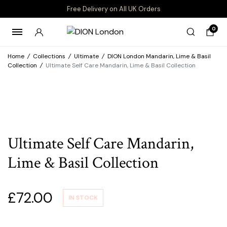
Free Delivery on All UK Orders
0
Home
/
Collections
/
Ultimate
/
DION London Mandarin, Lime & Basil
Collection
/
Ultimate Self Care Mandarin, Lime & Basil Collection
Ultimate Self Care Mandarin,
Lime & Basil Collection
£
72.00
IN STOCK