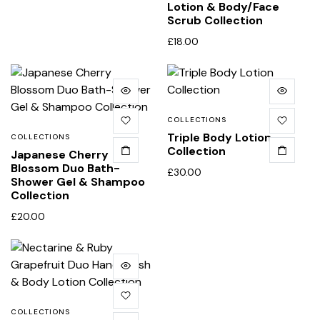
Lotion & Body/Face
Scrub Collection
£
18.00
COLLECTIONS
Triple Body Lotion
COLLECTIONS
Collection
Japanese Cherry
Blossom Duo Bath-
£
30.00
Shower Gel & Shampoo
Collection
£
20.00
COLLECTIONS