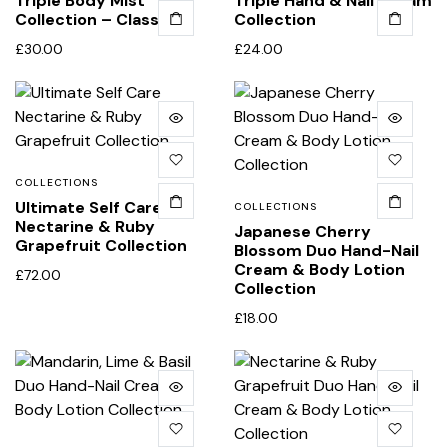
Triple Body Mist
Triple Hand & Nail Cream
Collection – Classic
Collection
£
30.00
£
24.00
COLLECTIONS
Ultimate Self Care
COLLECTIONS
Nectarine & Ruby
Japanese Cherry
Grapefruit Collection
Blossom Duo Hand-Nail
Cream & Body Lotion
£
72.00
Collection
£
18.00