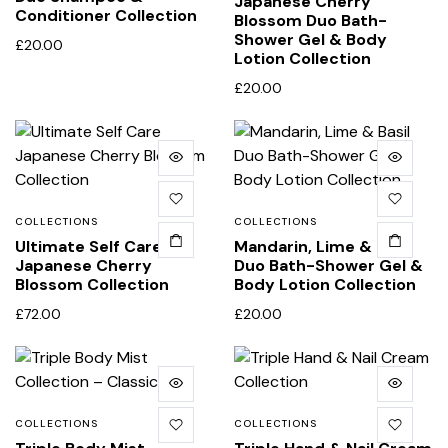
Japanese Cherry
Conditioner Collection
Blossom Duo Bath-
Shower Gel & Body
£
20.00
Lotion Collection
£
20.00
COLLECTIONS
COLLECTIONS
Ultimate Self Care
Mandarin, Lime & Basil
Japanese Cherry
Duo Bath-Shower Gel &
Blossom Collection
Body Lotion Collection
£
72.00
£
20.00
COLLECTIONS
COLLECTIONS