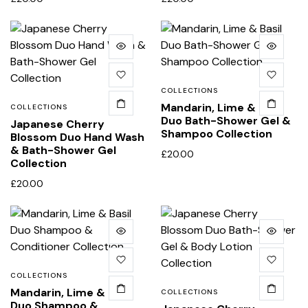
COLLECTIONS
Mandarin, Lime & Basil
COLLECTIONS
Duo Bath-Shower Gel &
Japanese Cherry
Shampoo Collection
Blossom Duo Hand Wash
& Bath-Shower Gel
£
20.00
Collection
£
20.00
COLLECTIONS
Mandarin, Lime & Basil
COLLECTIONS
Duo Shampoo &