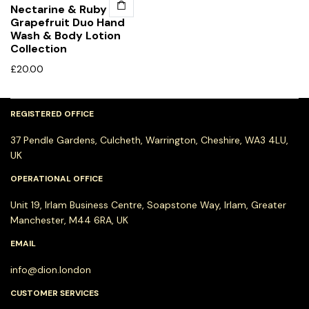
Nectarine & Ruby
Grapefruit Duo Hand
Wash & Body Lotion
Collection
£
20.00
REGISTERED OFFICE
37 Pendle Gardens, Culcheth, Warrington, Cheshire, WA3 4LU,
UK
OPERATIONAL OFFICE
Unit 19, Irlam Business Centre, Soapstone Way, Irlam, Greater
Manchester, M44 6RA, UK
EMAIL
info@dion.london
CUSTOMER SERVICES